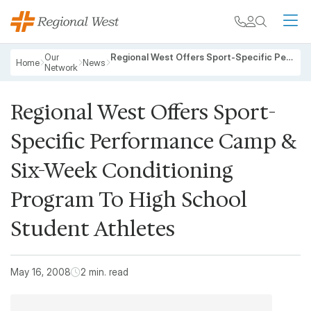
Skip to main content
My chart
Contact
Search
M
Breadcrumb
Our
Regional West Offers Sport-Specific Performance Camp & Six-Week Conditioning Program To High School Student Athletes
Home
News
Network
Regional West Offers Sport-
Specific Performance Camp &
Six-Week Conditioning
Program To High School
Student Athletes
May 16, 2008
2 min. read