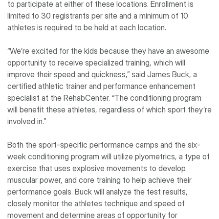
to participate at either of these locations. Enrollment is
limited to 30 registrants per site and a minimum of 10
athletes is required to be held at each location.
“We’re excited for the kids because they have an awesome
opportunity to receive specialized training, which will
improve their speed and quickness,” said James Buck, a
certified athletic trainer and performance enhancement
specialist at the RehabCenter. “The conditioning program
will benefit these athletes, regardless of which sport they’re
involved in.”
Both the sport-specific performance camps and the six-
week conditioning program will utilize plyometrics, a type of
exercise that uses explosive movements to develop
muscular power, and core training to help achieve their
performance goals. Buck will analyze the test results,
closely monitor the athletes technique and speed of
movement and determine areas of opportunity for