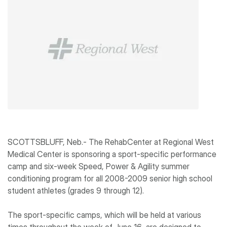
SCOTTSBLUFF, Neb.- The RehabCenter at Regional West
Medical Center is sponsoring a sport-specific performance
camp and six-week Speed, Power & Agility summer
conditioning program for all 2008-2009 senior high school
student athletes (grades 9 through 12).
The sport-specific camps, which will be held at various