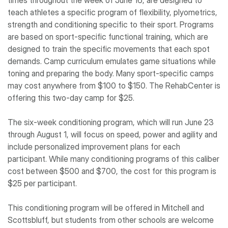
times throughout the week of June 16, are designed to
teach athletes a specific program of flexibility, plyometrics,
strength and conditioning specific to their sport. Programs
are based on sport-specific functional training, which are
designed to train the specific movements that each spot
demands. Camp curriculum emulates game situations while
toning and preparing the body. Many sport-specific camps
may cost anywhere from $100 to $150. The RehabCenter is
offering this two-day camp for $25.
The six-week conditioning program, which will run June 23
through August 1, will focus on speed, power and agility and
include personalized improvement plans for each
participant. While many conditioning programs of this caliber
cost between $500 and $700, the cost for this program is
$25 per participant.
This conditioning program will be offered in Mitchell and
Scottsbluff, but students from other schools are welcome