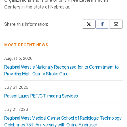
Organizations and is one of only three Level II Trauma
Centers in the state of Nebraska.
Share this information:
Mastodon
Pinterest
MOST RECENT NEWS
August 5, 2026
Regional West Is Nationally Recognized for Its Commitment to
Providing High-Quality Stroke Care
July 31, 2026
Patient Lauds PET/CT Imaging Services
July 21, 2026
Regional West Medical Center School of Radiologic Technology
Celebrates 75th Anniversary with Online Fundraiser