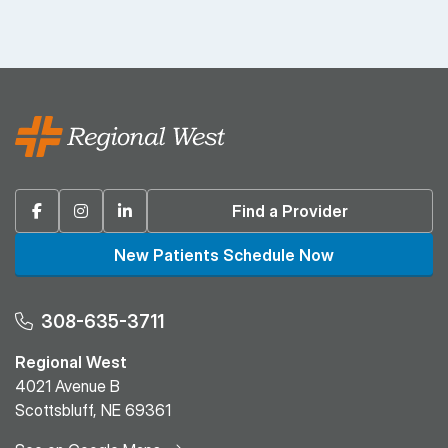
Facebook
Instagram
Linkedin
Find a Provider
New Patients Schedule Now
308-635-3711
Regional West
4021 Avenue B
Scottsbluff, NE 69361