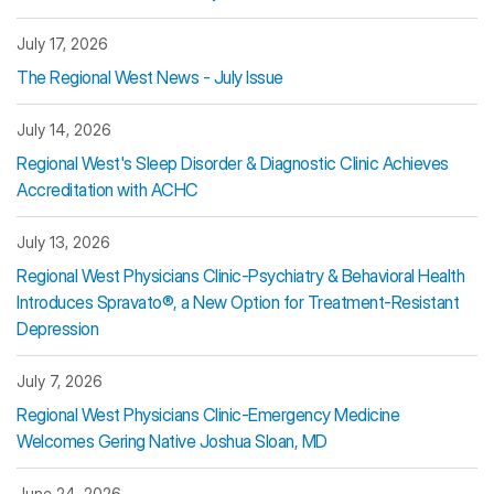
July 17, 2026
The Regional West News - July Issue
July 14, 2026
Regional West's Sleep Disorder & Diagnostic Clinic Achieves
Accreditation with ACHC
July 13, 2026
Regional West Physicians Clinic-Psychiatry & Behavioral Health
Introduces Spravato®, a New Option for Treatment-Resistant
Depression
July 7, 2026
Regional West Physicians Clinic-Emergency Medicine
Welcomes Gering Native Joshua Sloan, MD
June 24, 2026