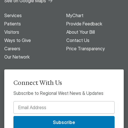
See on Google Maps
Services
MyChart
Patients
Provide Feedback
Visitors
About Your Bill
Ways to Give
Contact Us
Careers
Price Transparency
Our Network
Connect With Us
Subscribe to Regional West News & Updates
Subscribe