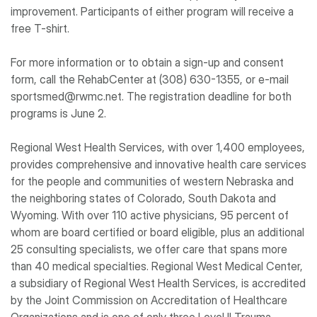
improvement. Participants of either program will receive a
free T-shirt.
For more information or to obtain a sign-up and consent
form, call the RehabCenter at (308) 630-1355, or e-mail
sportsmed@rwmc.net. The registration deadline for both
programs is June 2.
Regional West Health Services, with over 1,400 employees,
provides comprehensive and innovative health care services
for the people and communities of western Nebraska and
the neighboring states of Colorado, South Dakota and
Wyoming. With over 110 active physicians, 95 percent of
whom are board certified or board eligible, plus an additional
25 consulting specialists, we offer care that spans more
than 40 medical specialties. Regional West Medical Center,
a subsidiary of Regional West Health Services, is accredited
by the Joint Commission on Accreditation of Healthcare