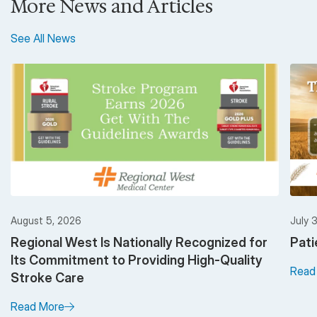
More News and Articles
See All News
August 5, 2026
July 
Regional West Is Nationally Recognized for
Pati
Its Commitment to Providing High-Quality
Read
Stroke Care
Read More