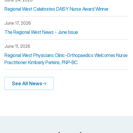
Regional West Celebrates DAISY Nurse Award Winner
June 17, 2026
The Regional West News - June Issue
June 11, 2026
Regional West Physicians Clinic-Orthopaedics Welcomes Nurse
Practitioner Kimberly Perkins, FNP-BC
See All News