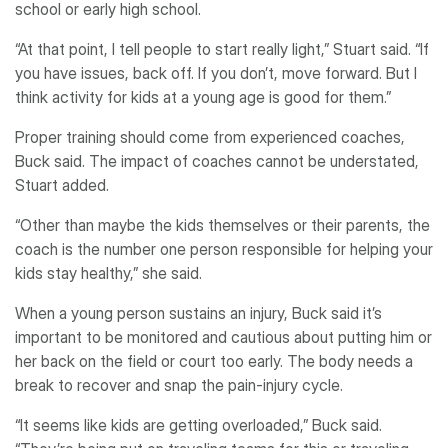
school or early high school.
“At that point, I tell people to start really light,” Stuart said. “If
you have issues, back off. If you don’t, move forward. But I
think activity for kids at a young age is good for them.”
Proper training should come from experienced coaches,
Buck said. The impact of coaches cannot be understated,
Stuart added.
“Other than maybe the kids themselves or their parents, the
coach is the number one person responsible for helping your
kids stay healthy,” she said.
When a young person sustains an injury, Buck said it’s
important to be monitored and cautious about putting him or
her back on the field or court too early. The body needs a
break to recover and snap the pain-injury cycle.
“It seems like kids are getting overloaded,” Buck said.