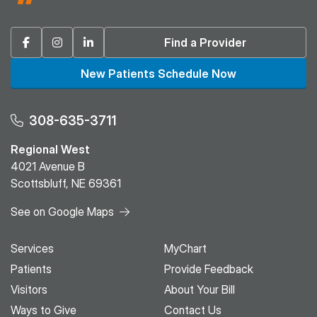
Facebook
Instagram
Linkedin
Find a Provider
New Patients Schedule Now
308-635-3711
Regional West
4021 Avenue B
Scottsbluff, NE 69361
See on Google Maps
Services
MyChart
Patients
Provide Feedback
Visitors
About Your Bill
Ways to Give
Contact Us