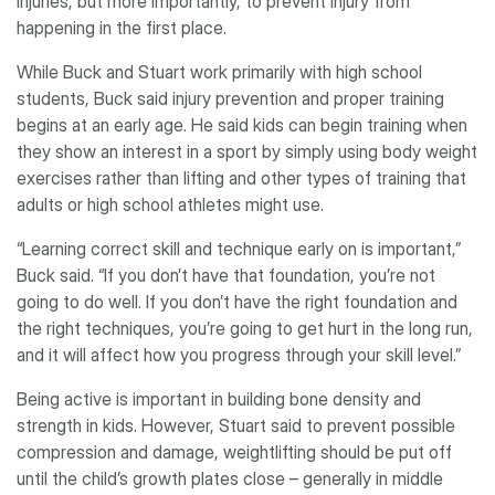
injuries, but more importantly, to prevent injury from
happening in the first place.
While Buck and Stuart work primarily with high school
students, Buck said injury prevention and proper training
begins at an early age. He said kids can begin training when
they show an interest in a sport by simply using body weight
exercises rather than lifting and other types of training that
adults or high school athletes might use.
“Learning correct skill and technique early on is important,”
Buck said. “If you don’t have that foundation, you’re not
going to do well. If you don’t have the right foundation and
the right techniques, you’re going to get hurt in the long run,
and it will affect how you progress through your skill level.”
Being active is important in building bone density and
strength in kids. However, Stuart said to prevent possible
compression and damage, weightlifting should be put off
until the child’s growth plates close – generally in middle