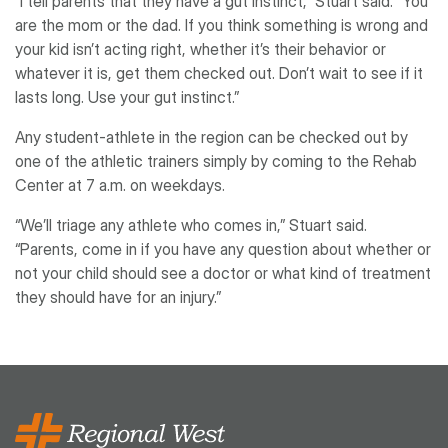
“I tell parents that they have a gut instinct,” Stuart said. “You
are the mom or the dad. If you think something is wrong and
your kid isn’t acting right, whether it’s their behavior or
whatever it is, get them checked out. Don’t wait to see if it
lasts long. Use your gut instinct.”
Any student-athlete in the region can be checked out by
one of the athletic trainers simply by coming to the Rehab
Center at 7 a.m. on weekdays.
“We’ll triage any athlete who comes in,” Stuart said.
“Parents, come in if you have any question about whether or
not your child should see a doctor or what kind of treatment
they should have for an injury.”