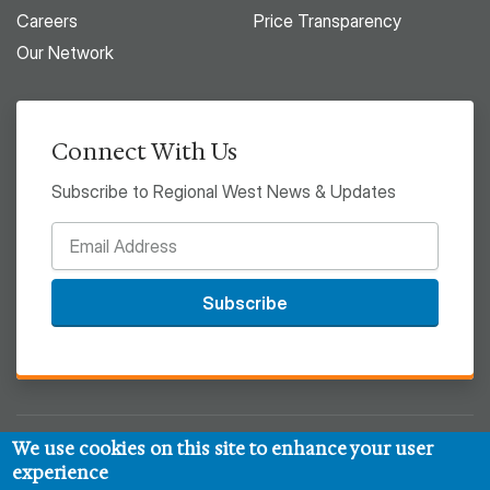
Careers
Price Transparency
Our Network
Connect With Us
Subscribe to Regional West News & Updates
Subscribe
We use cookies on this site to enhance your user
© 2026 Regional West
experience