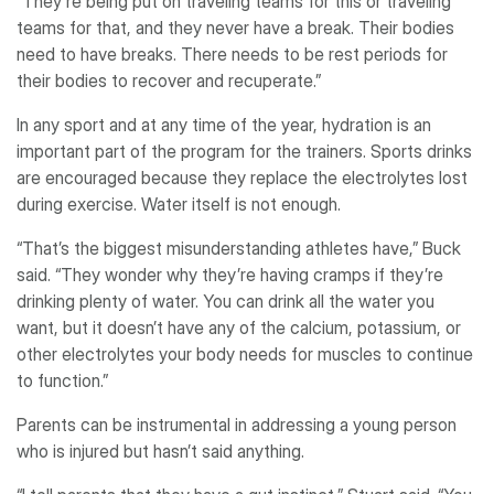
“They’re being put on traveling teams for this or traveling
teams for that, and they never have a break. Their bodies
need to have breaks. There needs to be rest periods for
their bodies to recover and recuperate.”
In any sport and at any time of the year, hydration is an
important part of the program for the trainers. Sports drinks
are encouraged because they replace the electrolytes lost
during exercise. Water itself is not enough.
“That’s the biggest misunderstanding athletes have,” Buck
said. “They wonder why they’re having cramps if they’re
drinking plenty of water. You can drink all the water you
want, but it doesn’t have any of the calcium, potassium, or
other electrolytes your body needs for muscles to continue
to function.”
Parents can be instrumental in addressing a young person
who is injured but hasn’t said anything.