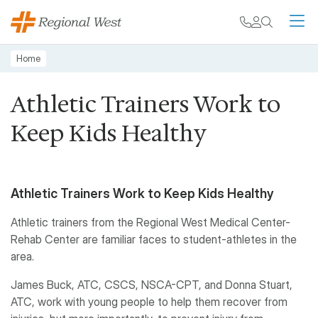
Skip to main content
My chart
Contact
Search
M
Breadcrumb
Home
Athletic Trainers Work to
Keep Kids Healthy
Athletic Trainers Work to Keep Kids Healthy
Athletic trainers from the Regional West Medical Center-
Rehab Center are familiar faces to student-athletes in the
area.
James Buck, ATC, CSCS, NSCA-CPT, and Donna Stuart,
ATC, work with young people to help them recover from